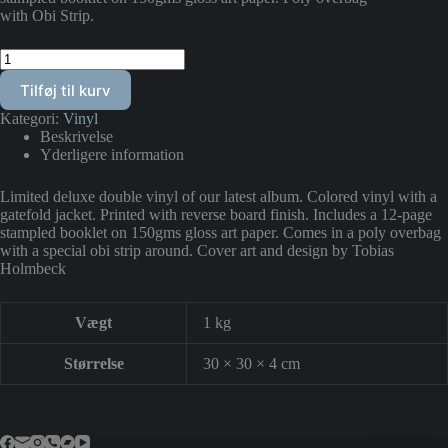
with Obi Strip.
"Bag
Vore
Tilføj til kurv
Øjne
Strømmer
Kategori:
Vinyl
Drømme
Beskrivelse
Sagte
Yderligere information
Forbi"
Double
Vinyl
Limited deluxe double vinyl of our latest album. Colored vinyl with a
SPECIAL
gatefold jacket. Printed with reverse board finish. Includes a 12-page
EDITION
stampled booklet on 150gms gloss art paper. Comes in a poly overbag
LP
with a special obi strip around. Cover art and design by Tobias
antal
Holmbeck
Vægt
1 kg
Størrelse
30 × 30 × 4 cm