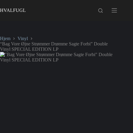
Fortsæt
til
HVALFUGL
indhold
Hjem
Vinyl
“Bag Vore Øjne Strømmer Drømme Sagte Forbi” Double
Vinyl SPECIAL EDITION LP