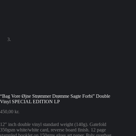
“Bag Vore Øjne Strømmer Drømme Sagte Forbi” Double
Vinyl SPECIAL EDITION LP
450,00
kr.
12″ inch double vinyl standard weight (140g). Gatefold
350gsm white/white card, reverse board finish. 12 page
stampled booklet on 150gms gloss art paper. Poly overbag